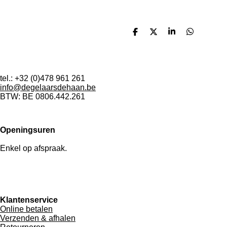
D
D
S
D
e
e
h
e
l
e
a
l
e
l
r
e
n
e
n
tel.: +32 (0)478 961 261
info@degelaarsdehaan.be
BTW: BE 0806.442.261
Openingsuren
Enkel op afspraak.
Klantenservice
Online betalen
Verzenden & afhalen