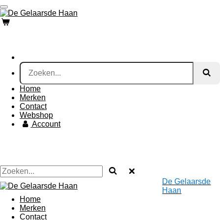
Ga
direct
naar
de
hoofdinhoud
Home
Merken
Contact
Webshop
Account
De Gelaarsde
Haan
Home
Merken
Contact