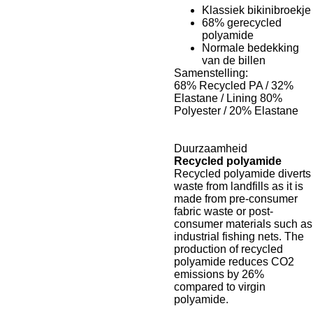
Klassiek bikinibroekje
68% gerecycled
polyamide
Normale bedekking
van de billen
Samenstelling:
68% Recycled PA / 32%
Elastane / Lining 80%
Polyester / 20% Elastane
Duurzaamheid
Recycled polyamide
Recycled polyamide diverts
waste from landfills as it is
made from pre-consumer
fabric waste or post-
consumer materials such as
industrial fishing nets. The
production of recycled
polyamide reduces CO2
emissions by 26%
compared to virgin
polyamide.