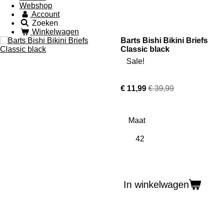
Webshop
Account
Zoeken
Winkelwagen
Barts Bishi Bikini Briefs
Classic black
Sale!
€ 11,99
€ 39,99
Maat
In winkelwagen