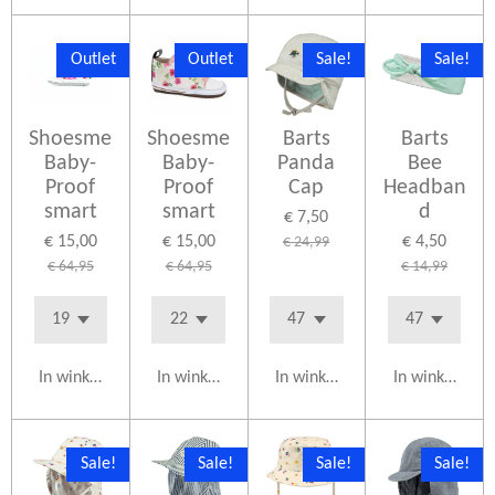
Outlet
Outlet
Sale!
Sale!
Shoesme
Shoesme
Barts
Barts
Baby-
Baby-
Panda
Bee
Proof
Proof
Cap
Headban
smart
smart
d
€ 7,50
€ 15,00
€ 15,00
€ 4,50
€ 24,99
€ 64,95
€ 64,95
€ 14,99
In winkelwagen
In winkelwagen
In winkelwagen
In winkelwag
Sale!
Sale!
Sale!
Sale!