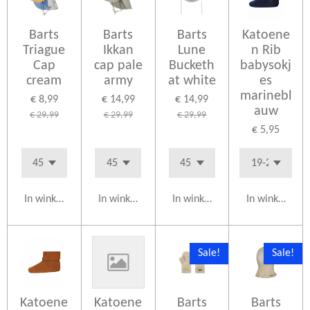
Barts
Barts
Barts
Katoene
Triague
Ikkan
Lune
n Rib
Cap
cap pale
Bucketh
babysokj
cream
army
at white
es
marinebl
€ 8,99
€ 14,99
€ 14,99
auw
€ 29,99
€ 29,99
€ 29,99
€ 5,95
In winkelwagen
In winkelwagen
In winkelwagen
In winkelwag
Sale!
Sale!
Katoene
Katoene
Barts
Barts