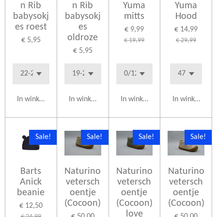
n Rib
n Rib
Yuma
Yuma
babysokj
babysokj
mitts
Hood
es roest
es
€ 9,99
€ 14,99
oldroze
€ 5,95
€ 19,99
€ 29,99
€ 5,95
In winkelwagen
In winkelwagen
In winkelwagen
In winkelwag
Sale!
Sale!
Sale!
Sale!
Barts
Naturino
Naturino
Naturino
Anick
vetersch
vetersch
vetersch
beanie
oentje
oentje
oentje
(Cocoon)
(Cocoon)
(Cocoon)
€ 12,50
love
€ 50,00
€ 50,00
€ 24,99