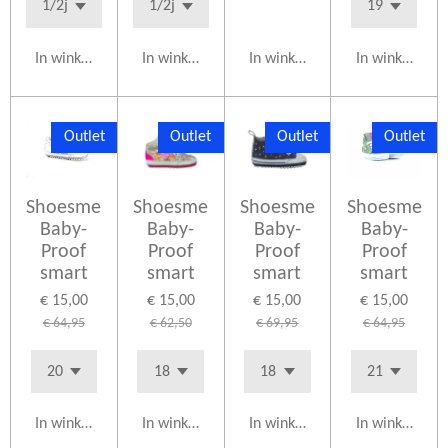
In winkelwagen
In winkelwagen
In winkelwagen
In winkelwag
Outlet
Outlet
Outlet
Outlet
Shoesme
Shoesme
Shoesme
Shoesme
Baby-
Baby-
Baby-
Baby-
Proof
Proof
Proof
Proof
smart
smart
smart
smart
€ 15,00
€ 15,00
€ 15,00
€ 15,00
€ 64,95
€ 62,50
€ 69,95
€ 64,95
In winkelwagen
In winkelwagen
In winkelwagen
In winkelwag