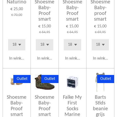
Naturino
Shoesme
Shoesme
Shoesme
Baby-
Baby-
Baby-
€ 25,00
Proof
Proof
proof
€ 70,00
smart
smart
smart
€ 15,00
€ 15,00
€ 15,00
€ 64,95
€ 64,95
€ 69,95
In winkelwagen
In winkelwagen
In winkelwagen
In winkelwag
Outlet
Outlet
Outlet
Shoesme
Shoesme
Falke My
Barts
Baby-
Baby-
First
Stids
Proof
Proof
Socks
beanie
smart
smart
Marine
grijs