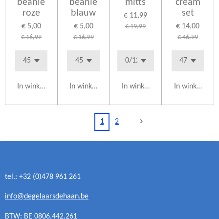
beanie
beanie
mitts
cream
roze
blauw
set
€ 11,99
€ 5,00
€ 5,00
€ 14,00
€ 19,99
€ 16,99
€ 16,99
€ 46,99
In winkelwagen
In winkelwagen
In winkelwagen
In winkelwag
1
2
tel.: +32 (0)478 961 261
info@degelaarsdehaan.be
BTW: BE 0806.442.261