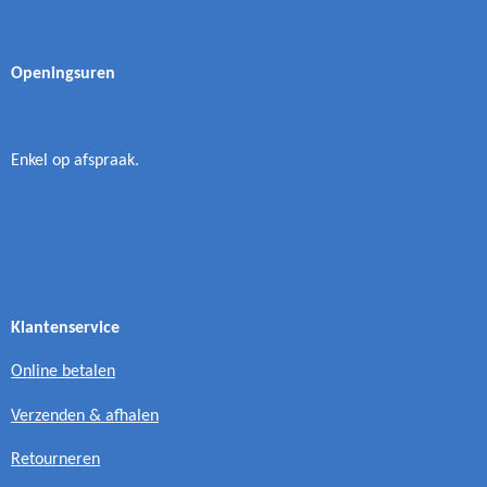
Openingsuren
Enkel op afspraak.
Klantenservice
Online betalen
Verzenden & afhalen
Retourneren