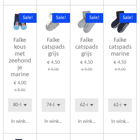
Sale!
Sale!
Sale!
Sale!
Falke
Falke
Falke
Falke
kous
catspads
catspads
catspads
met
grijs
grijs
marine
zeehond
€ 4,50
€ 4,50
€ 4,50
je
€ 9,00
€ 9,00
€ 9,00
marine
€ 4,00
€ 8,00
In winkelwagen
In winkelwagen
In winkelwagen
In winkelwag