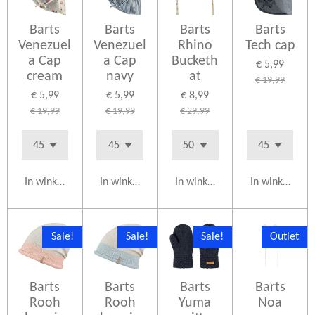
Barts
Barts
Barts
Barts
Venezuel
Venezuel
Rhino
Tech cap
a Cap
a Cap
Bucketh
€ 5,99
cream
navy
at
€ 19,99
€ 5,99
€ 5,99
€ 8,99
€ 19,99
€ 19,99
€ 29,99
In winkelwagen
In winkelwagen
In winkelwagen
In winkelwag
Sale!
Sale!
Sale!
Outlet
Barts
Barts
Barts
Barts
Rooh
Rooh
Yuma
Noa