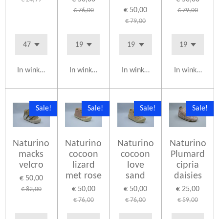
€ 50,00
€ 76,00
€ 79,00
€ 79,00
In winkelwagen
In winkelwagen
In winkelwagen
In winkelwag
Sale!
Sale!
Sale!
Sale!
Naturino
Naturino
Naturino
Naturino
macks
cocoon
cocoon
Plumard
velcro
lizard
love
cipria
met rose
sand
daisies
€ 50,00
€ 50,00
€ 50,00
€ 25,00
€ 82,00
€ 76,00
€ 76,00
€ 59,00