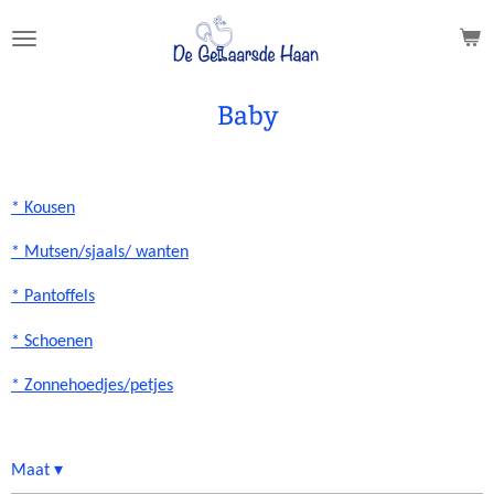
Ga
direct
naar
de
Baby
hoofdinhoud
* Kousen
* Mutsen/sjaals/ wanten
* Pantoffels
* Schoenen
* Zonnehoedjes/petjes
Maat
▾