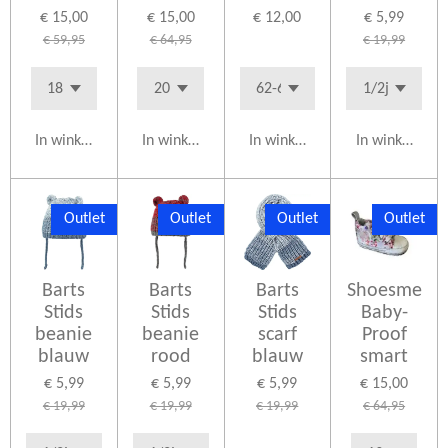
€ 15,00
€ 15,00
€ 12,00
€ 5,99
€ 59,95
€ 64,95
€ 19,99
In winkelwagen
In winkelwagen
In winkelwagen
In winkelwag
Outlet
Outlet
Outlet
Outlet
Barts
Barts
Barts
Shoesme
Stids
Stids
Stids
Baby-
beanie
beanie
scarf
Proof
blauw
rood
blauw
smart
€ 5,99
€ 5,99
€ 5,99
€ 15,00
€ 19,99
€ 19,99
€ 19,99
€ 64,95