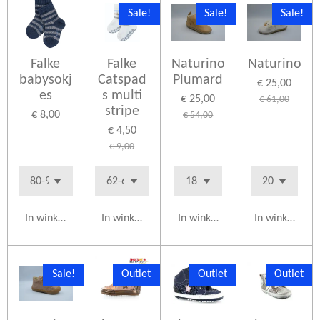
Sale!
Sale!
Sale!
Falke
Falke
Naturino
Naturino
babysokj
Catspad
Plumard
€ 25,00
es
s multi
€ 25,00
€ 61,00
stripe
€ 8,00
€ 54,00
€ 4,50
€ 9,00
In winkelwagen
In winkelwagen
In winkelwagen
In winkelwag
Sale!
Outlet
Outlet
Outlet