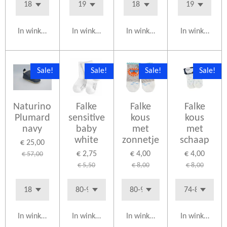
In winkelwagen
In winkelwagen
In winkelwagen
In winkelwag
Sale!
Sale!
Sale!
Sale!
Naturino
Falke
Falke
Falke
Plumard
sensitive
kous
kous
navy
baby
met
met
white
zonnetje
schaap
€ 25,00
€ 2,75
€ 4,00
€ 4,00
€ 57,00
€ 5,50
€ 8,00
€ 8,00
In winkelwagen
In winkelwagen
In winkelwagen
In winkelwag