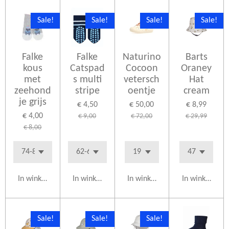
Sale!
Sale!
Sale!
Sale!
Falke
Falke
Naturino
Barts
kous
Catspad
Cocoon
Oraney
met
s multi
vetersch
Hat
zeehond
stripe
oentje
cream
je grijs
€ 4,50
€ 50,00
€ 8,99
€ 4,00
€ 9,00
€ 72,00
€ 29,99
€ 8,00
In winkelwagen
In winkelwagen
In winkelwagen
In winkelwag
Sale!
Sale!
Sale!